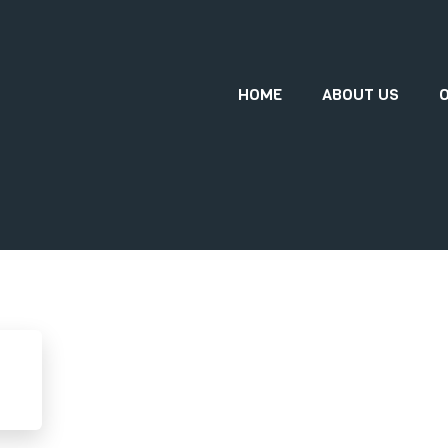
HOME
ABOUT US
O