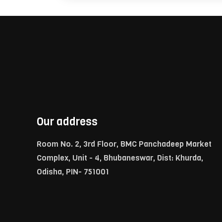
Our address
Room No. 2, 3rd Floor, BMC Panchadeep Market
Complex, Unit - 4, Bhubaneswar, Dist: Khurda,
Odisha, PIN- 751001