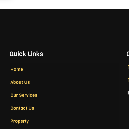
Quick Links
Home
About Us
I
Our Services
Contact Us
Property