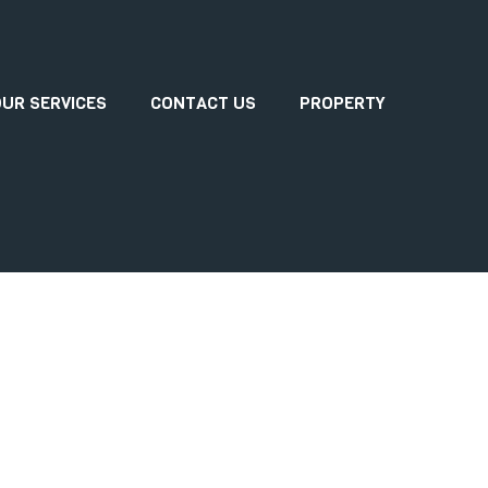
UR SERVICES
CONTACT US
PROPERTY