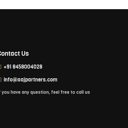
Contact Us
+91 8458004028
info@aajpartners.com
f you have any question, feel free to call us