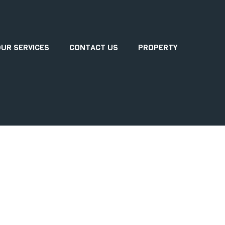
UR SERVICES
CONTACT US
PROPERTY