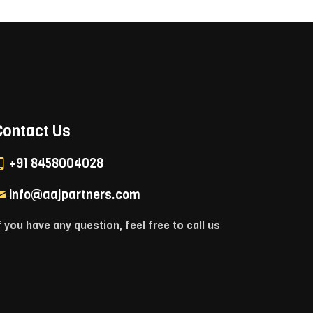
Contact Us
+91 8458004028
info@aajpartners.com
f you have any question, feel free to call us