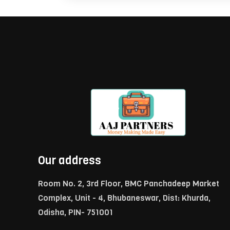
Our address
Room No. 2, 3rd Floor, BMC Panchadeep Market
Complex, Unit - 4, Bhubaneswar, Dist: Khurda,
Odisha, PIN- 751001