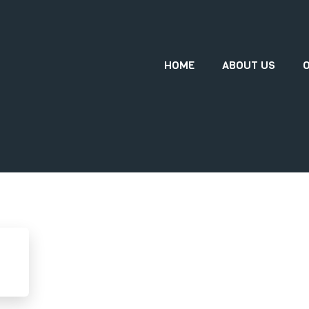
HOME
ABOUT US
O