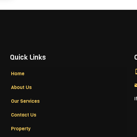
Quick Links
Home
About Us
I
Our Services
Contact Us
Property